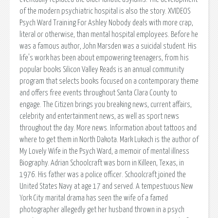
of the modern psychiatric hospital is also the story. XVIDEOS
Psych Ward Training For Ashley Nobody deals with more crap,
literal or otherwise, than mental hospital employees. Before he
was a famous author, John Marsden was a suicidal student. His
life's work has been about empowering teenagers, from his
popular books Silicon Valley Reads is an annual community
program that selects books focused on a contemporary theme
and offers free events throughout Santa Clara County to
engage. The Citizen brings you breaking news, current affairs,
celebrity and entertainment news, as well as sport news
throughout the day. More news. Information about tattoos and
where to get them in North Dakota. Mark Lukach is the author of
My Lovely Wife in the Psych Ward, a memoir of mental illness
Biography. Adrian Schoolcraft was born in Killeen, Texas, in
1976. His father was a police officer. Schoolcraft joined the
United States Navy at age 17 and served. A tempestuous New
York City marital drama has seen the wife of a famed
photographer allegedly get her husband thrown in a psych