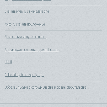
Скачать музыку из канала a one
Avito ru скачать приложение
Домисолька минусовки песен
Адская кухня скачать торрент 1 сезон
Usbit
Call of duty black ops 3 игра
Образец письма о сотрудничестве в сфере строительства