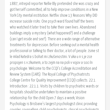
1887, intrepid reporter Nellie Bly pretended she was crazy and
got herself committed, all to help improve conditions in a New
York City mental institution. Netflix show 13 Reasons Why DID
increase suicide risks: One psych ward found half the teens
who watched it later tried to take their own lives. Abandoned
buildings imply a mystery (what happened?) and a challenge
(can I get inside and see?). There are a wide range of alternative
treatments for depression. Before seeking out a mental health
professional or talking to their doctor, a lot of people. Jsme st
le mlad katedra s bohat mi zkušenostmi. V uka u n s je zce
propojen s v zkumem, a to zejm na na poli v vojov a soci ln
psychologie. Welcome to the CCQI's College Accreditation and
Review System (CARS). The Royal College of Psychiatrists
College Centre for Quality Improvement (CCQI) collects. 22.1.
Introduction : 22.1.1. Visits by children to psychiatric wards or
hospitals should be undertaken to maintain a positive
relationship for the child Open 7 days a week, Vision
Psychology is Brisbane's largest psychologist clinic providing
couples counselling; child psychologists; clinical psychologists.