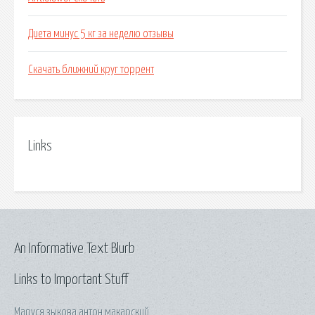
Диета минус 5 кг за неделю отзывы
Скачать ближний круг торрент
Links
An Informative Text Blurb
Links to Important Stuff
Маруся зыкова антон макарский