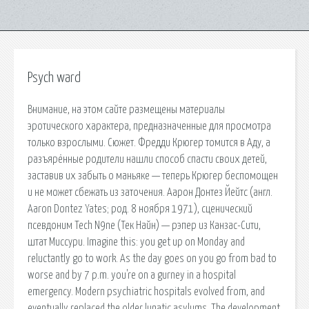
Psych ward
Внимание, на этом сайте размещены материалы
эротического характера, предназначенные для просмотра
только взрослыми. Сюжет. Фредди Крюгер томится в Аду, а
разъярённые родители нашли способ спасти своих детей,
заставив их забыть о маньяке — теперь Крюгер беспомощен
и не может сбежать из заточения. Аарон Донтез Йейтс (англ.
Aaron Dontez Yates; род. 8 ноября 1971), сценический
псевдоним Tech N9ne (Тек Найн) — рэпер из Канзас-Сити,
штат Миссури. Imagine this: you get up on Monday and
reluctantly go to work. As the day goes on you go from bad to
worse and by 7 p.m. you're on a gurney in a hospital
emergency. Modern psychiatric hospitals evolved from, and
eventually replaced the older lunatic asylums. The development