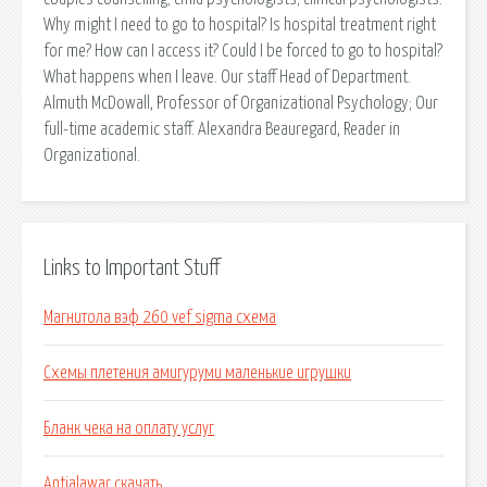
Why might I need to go to hospital? Is hospital treatment right
for me? How can I access it? Could I be forced to go to hospital?
What happens when I leave. Our staff Head of Department.
Almuth McDowall, Professor of Organizational Psychology; Our
full-time academic staff. Alexandra Beauregard, Reader in
Organizational.
Links to Important Stuff
Магнитола вэф 260 vef sigma схема
Схемы плетения амигуруми маленькие игрушки
Бланк чека на оплату услуг
Antialawar скачать