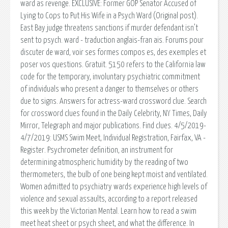
ward as revenge. EXCLUSIVE: Former GOP Senator Accused of
Lying to Cops to Put His Wife in a Psych Ward (Original post).
East Bay judge threatens sanctions if murder defendant isn’t
sent to psych. ward - traduction anglais-fran ais. Forums pour
discuter de ward, voir ses formes compos es, des exemples et
poser vos questions. Gratuit. 5150 refers to the California law
code for the temporary, involuntary psychiatric commitment
of individuals who present a danger to themselves or others
due to signs. Answers for actress-ward crossword clue. Search
for crossword clues found in the Daily Celebrity, NY Times, Daily
Mirror, Telegraph and major publications. Find clues. 4/5/2019-
4/7/2019: USMS Swim Meet, Individual Registration, Fairfax, VA -
Register. Psychrometer definition, an instrument for
determining atmospheric humidity by the reading of two
thermometers, the bulb of one being kept moist and ventilated.
Women admitted to psychiatry wards experience high levels of
violence and sexual assaults, according to a report released
this week by the Victorian Mental. Learn how to read a swim
meet heat sheet or psych sheet, and what the difference. In